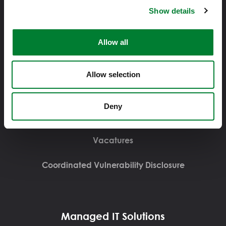
Displayweg 16, 3821BT, Amersfoort
Show details
Allow all
Over Solvinity
Allow selection
Over Solvinity
Deny
Contact
Vacatures
Coordinated Vulnerability Disclosure
Managed IT Solutions