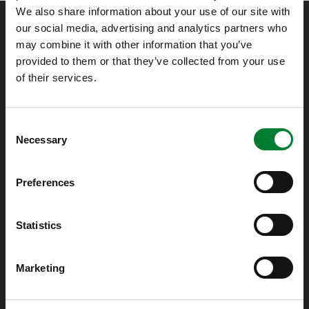
We also share information about your use of our site with
our social media, advertising and analytics partners who
may combine it with other information that you’ve
provided to them or that they’ve collected from your use
of their services.
Met passie voor IT zorgen meer dan 350 Solvineers voor de
beschikbaarheid en beveiliging van bedrijfskritische
Consent
Necessary
applicaties en gevoelige data van onze klanten.
Selection
Preferences
Info@solvinity.com
Statistics
020 364 36 00
Marketing