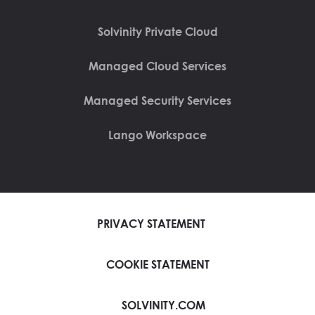
Solvinity Private Cloud
Managed Cloud Services
Managed Security Services
Lango Workspace
PRIVACY STATEMENT
COOKIE STATEMENT
SOLVINITY.COM