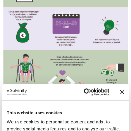
This website uses cookies
We use cookies to personalise content and ads, to
provide social media features and to analyse our traffic.