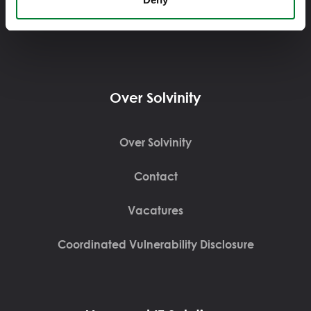
Displayweg 16, 3821BT, Amersfoort
Over Solvinity
Over Solvinity
Contact
Vacatures
Coordinated Vulnerability Disclosure