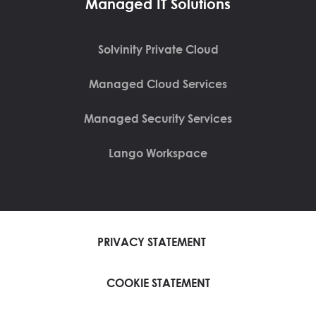
Managed IT Solutions
Solvinity Private Cloud
Managed Cloud Services
Managed Security Services
Lango Workspace
PRIVACY STATEMENT
COOKIE STATEMENT