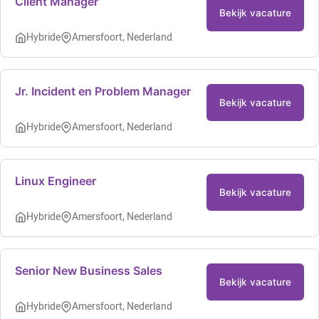
Client Manager
Bekijk vacature
Hybride
Amersfoort, Nederland
Jr. Incident en Problem Manager
Bekijk vacature
Hybride
Amersfoort, Nederland
Linux Engineer
Bekijk vacature
Hybride
Amersfoort, Nederland
Senior New Business Sales
Bekijk vacature
Hybride
Amersfoort, Nederland