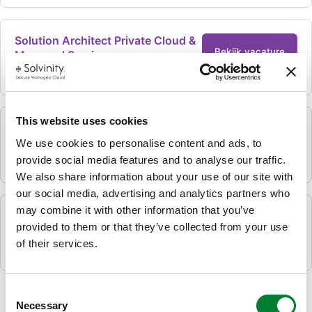
Solution Architect Private Cloud &
Bekijk vacature
Managed Services
Hybride
Amersfoort, Nederland
This website uses cookies
Senior Public Cloud Engineer
Bekijk vacature
We use cookies to personalise content and ads, to
provide social media features and to analyse our traffic.
Hybride
Amersfoort, Nederland
We also share information about your use of our site with
our social media, advertising and analytics partners who
may combine it with other information that you’ve
Commercieel medewerker
provided to them or that they’ve collected from your use
Bekijk vacature
binnendienst
of their services.
Hybride
Amersfoort, Nederland
Consent
Necessary