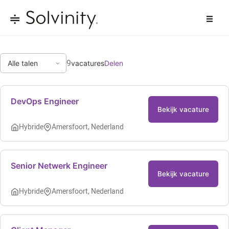
9
vacatures
Delen
DevOps Engineer
Bekijk vacature
Hybride
Amersfoort, Nederland
Senior Netwerk Engineer
Bekijk vacature
Hybride
Amersfoort, Nederland